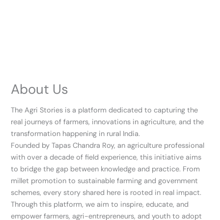
About Us
The Agri Stories is a platform dedicated to capturing the
real journeys of farmers, innovations in agriculture, and the
transformation happening in rural India.
Founded by Tapas Chandra Roy, an agriculture professional
with over a decade of field experience, this initiative aims
to bridge the gap between knowledge and practice. From
millet promotion to sustainable farming and government
schemes, every story shared here is rooted in real impact.
Through this platform, we aim to inspire, educate, and
empower farmers, agri-entrepreneurs, and youth to adopt