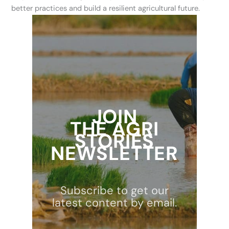
better practices and build a resilient agricultural future.
JOIN
THE AGRI
STORIES
NEWSLETTER
Subscribe to get our
latest content by email.