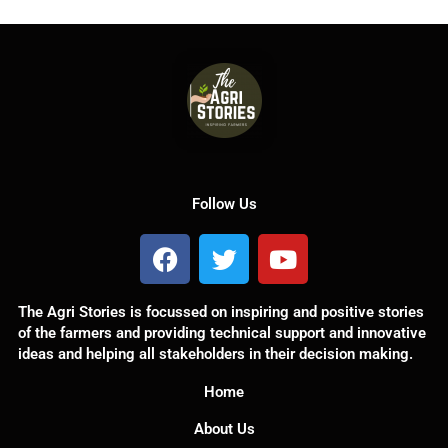
Follow Us
F
T
Y
a
w
o
c
i
u
The Agri Stories is focussed on inspiring and positive stories
e
t
t
of the farmers and providing technical support and innovative
b
t
u
ideas and helping all stakeholders in their decision making.
o
e
b
o
r
e
Home
k
About Us