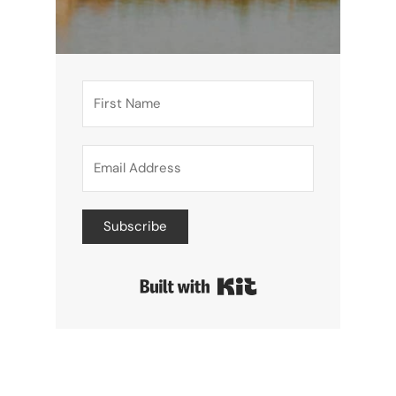
Subscribe
Built with Kit