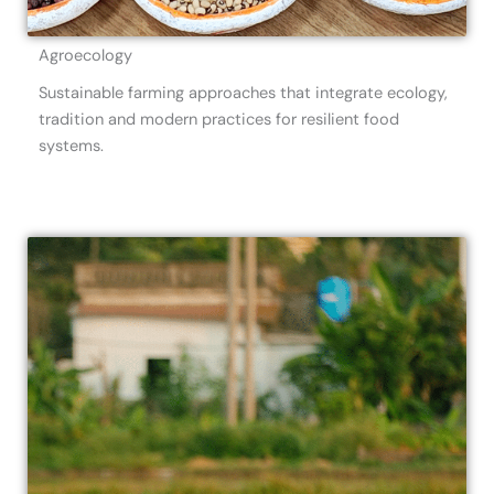
Agroecology
Sustainable farming approaches that integrate ecology,
tradition and modern practices for resilient food
systems.