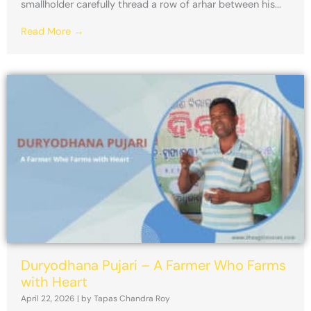
smallholder carefully thread a row of arhar between his...
Read More →
Duryodhana Pujari – A Farmer Who Farms
with Heart
April 22, 2026
|
by Tapas Chandra Roy