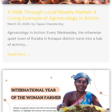
A Walk Through Local Weekly Market: A
Living Example of Agroecology in Action
March 20, 2026
|
by Tapas Chandra Roy
Agroecology in Action: Every Wednesday, the otherwise
quiet town of Kundra in Koraput district turns into a hub
of activity....
Read More →