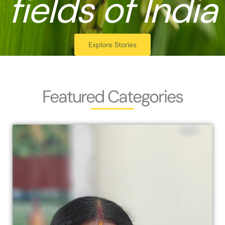
fields of India
Explore Stories
Featured Categories