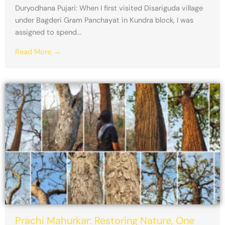
Duryodhana Pujari: When I first visited Disariguda village
under Bagderi Gram Panchayat in Kundra block, I was
assigned to spend...
Read More →
Prachi Mahurkar: Restoring Nature, One