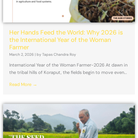
Her Hands Feed the World: Why 2026 is
the International Year of the Woman
Farmer
March 2, 2026
|
by Tapas Chandra Roy
International Year of the Woman Farmer-2026 At dawn in
the tribal hills of Koraput, the fields begin to move even...
Read More →