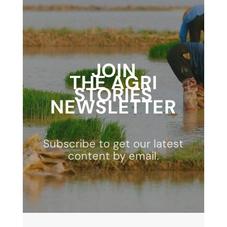
JOIN
THE AGRI
STORIES
NEWSLETTER
Subscribe to get our latest
content by email.