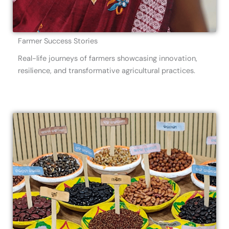
Farmer Success Stories
Real-life journeys of farmers showcasing innovation,
resilience, and transformative agricultural practices.