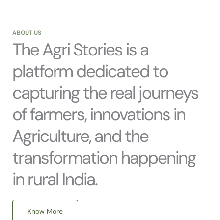
ABOUT US
The Agri Stories is a
platform dedicated to
capturing the real journeys
of farmers, innovations in
Agriculture, and the
transformation happening
in rural India.
Know More