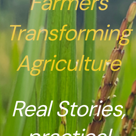
Farmers
Transforming
Agriculture
Real Stories,