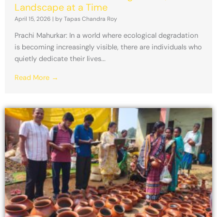
Landscape at a Time
April 15, 2026
|
by Tapas Chandra Roy
Prachi Mahurkar: In a world where ecological degradation
is becoming increasingly visible, there are individuals who
quietly dedicate their lives...
Read More →