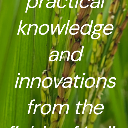
practical
knowledge
and
innovations
from the