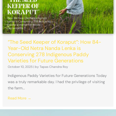
“The Seed Keeper of Koraput”: How 84-
Year-Old Netra Nanda Lenka is
Conserving 278 Indigenous Paddy
Varieties for Future Generations
October 10, 2025
|
by Tapas Chandra Roy
Indigenous Paddy Varieties for Future Generations Today
was a truly remarkable day. I had the privilege of visiting
the farm...
Read More →