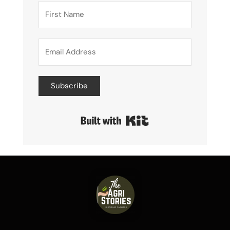
Subscribe
Built with Kit