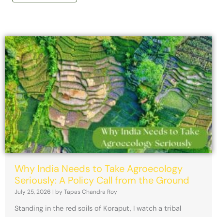
Why India Needs to Take Agroecology
Seriously: A Policy Call from the Ground
July 25, 2026
|
by Tapas Chandra Roy
Standing in the red soils of Koraput, I watch a tribal