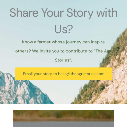
Share Your Story with
Us?
Know a farmer whose journey can inspire
others? We invite you to contribute to ”The Agri
Stories”.
Email your story to
hello@theagristories.com