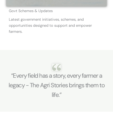
Govt Schemes & Updates
Latest government initiatives, schemes, and
opportunities designed to support and empower
farmers.
“Every field has a story, every farmer a
legacy - The Agri Stories brings them to
life.”