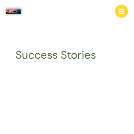
Skip
to
content
Success Stories