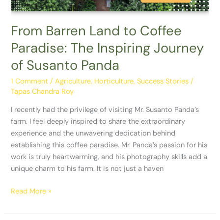
Inspiring
Journey
of
From Barren Land to Coffee
Susanto
Paradise: The Inspiring Journey
Panda
of Susanto Panda
1 Comment
/
Agriculture
,
Horticulture
,
Success Stories
/
Tapas Chandra Roy
I recently had the privilege of visiting Mr. Susanto Panda’s
farm. I feel deeply inspired to share the extraordinary
experience and the unwavering dedication behind
establishing this coffee paradise. Mr. Panda’s passion for his
work is truly heartwarming, and his photography skills add a
unique charm to his farm. It is not just a haven
Read More »