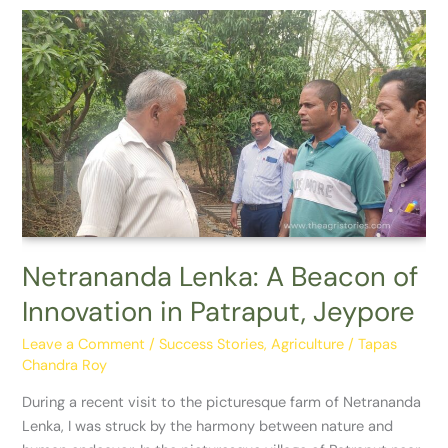
Netrananda
Lenka:
A
Beacon
of
Innovation
in
Patraput,
Jeypore
Netrananda Lenka: A Beacon of
Innovation in Patraput, Jeypore
Leave a Comment
/
Success Stories
,
Agriculture
/
Tapas
Chandra Roy
During a recent visit to the picturesque farm of Netrananda
Lenka, I was struck by the harmony between nature and