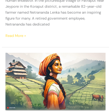
human endeavor. In the picturesque village of Patraput near
Jeypore in the Koraput district, a remarkable 82-year-old
farmer named Netrananda Lenka has become an inspiring
figure for many. A retired government employee,
Netrananda has dedicated
Read More »
Anjana
Devi:
Revolutionizing
Agriculture
in
Mayali,
Uttarakhand