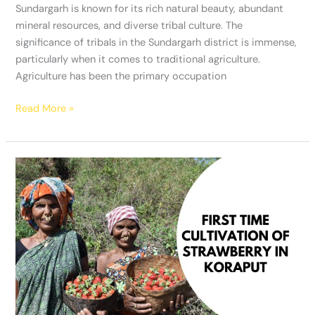
Sundargarh is known for its rich natural beauty, abundant
mineral resources, and diverse tribal culture. The
significance of tribals in the Sundargarh district is immense,
particularly when it comes to traditional agriculture.
Agriculture has been the primary occupation
Read More »
Strawberry
cultivation
in
Kotia
of
Koraput
shows
hope
to