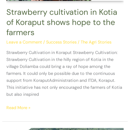
the
farmers
Strawberry cultivation in Kotia
of Koraput shows hope to the
farmers
Leave a Comment
/
Success Stories
/
The Agri Stories
Strawberry Cultivation in Koraput Strawberry Cultivation:
Strawberry Cultivation in the hilly region of Kotia in the
village Doliamba could bring a ray of hope among the
farmers. It could only be possible due to the continuous
support from KoraputAdministration and ITDA, Koraput.
This initiative has not only encouraged the farmers of Kotia
but also inspired
Read More »