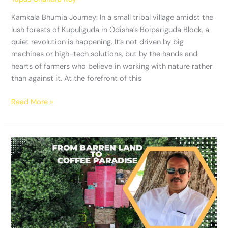
Kamkala Bhumia Journey: In a small tribal village amidst the
lush forests of Kupuliguda in Odisha’s Boipariguda Block, a
quiet revolution is happening. It’s not driven by big
machines or high-tech solutions, but by the hands and
hearts of farmers who believe in working with nature rather
than against it. At the forefront of this
Read More »
From
Barren
Land
to
Coffee
Paradise:
The