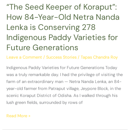
Nanda
“The Seed Keeper of Koraput”:
Lenka
How 84-Year-Old Netra Nanda
is
Conserving
Lenka is Conserving 278
278
Indigenous Paddy Varieties for
Indigenous
Paddy
Future Generations
Varieties
Leave a Comment
/
Success Stories
/
Tapas Chandra Roy
for
Future
Indigenous Paddy Varieties for Future Generations Today
Generations
was a truly remarkable day. I had the privilege of visiting the
farm of an extraordinary man — Netra Nanda Lenka, an 84-
year-old farmer from Patraput village, Jeypore Block, in the
scenic Koraput District of Odisha. As I walked through his
lush green fields, surrounded by rows of
Read More »