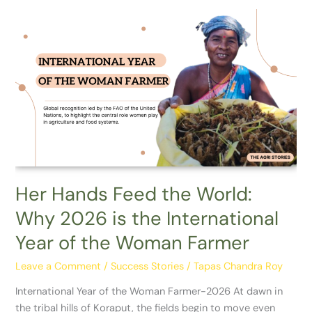
Her
Hands
Feed
the
World:
Why
2026
is
the
International
Year
Her Hands Feed the World:
of
Why 2026 is the International
the
Woman
Year of the Woman Farmer
Farmer
Leave a Comment
/
Success Stories
/
Tapas Chandra Roy
International Year of the Woman Farmer-2026 At dawn in
the tribal hills of Koraput, the fields begin to move even