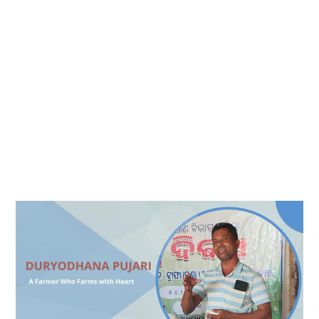
Duryodhana
Pujari
–
A
Farmer
Who
Farms