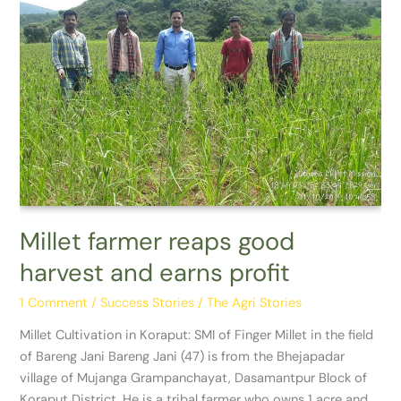
Millet
farmer
reaps
good
harvest
and
earns
profit
Millet farmer reaps good
harvest and earns profit
1 Comment
/
Success Stories
/
The Agri Stories
Millet Cultivation in Koraput: SMI of Finger Millet in the field
of Bareng Jani Bareng Jani (47) is from the Bhejapadar
village of Mujanga Grampanchayat, Dasamantpur Block of
Koraput District. He is a tribal farmer who owns 1 acre and