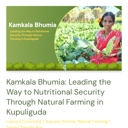
Kamkala
Bhumia:
Leading
the
Way
to
Nutritional
Security
Through
Natural
Farming
Kamkala Bhumia: Leading the
in
Way to Nutritional Security
Kupuliguda
Through Natural Farming in
Kupuliguda
Leave a Comment
/
Success Stories
,
Natural Farming
/
Tapas Chandra Roy