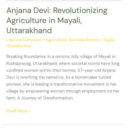
Anjana Devi: Revolutionizing
Agriculture in Mayali,
Uttarakhand
Leave a Comment
/
Agriculture
,
Success Stories
/
Tapas
Chandra Roy
Breaking Boundaries: In a remote, hilly village of Mayali in
Rudraprayag, Uttarakhand, where societal norms have long
confined women within their homes, 37-year-old Anjana
Devi is rewriting the narrative. As a homemaker turned
pioneer, she is leading a transformative movement in her
village by empowering women through employment on her
farm. A Journey of Transformation:
Read More »