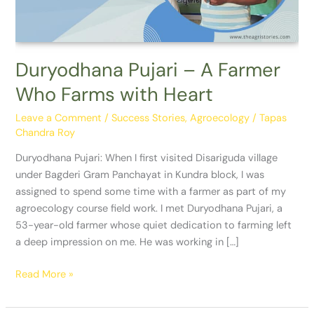
with
Heart
Duryodhana Pujari – A Farmer
Who Farms with Heart
Leave a Comment
/
Success Stories
,
Agroecology
/
Tapas
Chandra Roy
Duryodhana Pujari: When I first visited Disariguda village
under Bagderi Gram Panchayat in Kundra block, I was
assigned to spend some time with a farmer as part of my
agroecology course field work. I met Duryodhana Pujari, a
53-year-old farmer whose quiet dedication to farming left
a deep impression on me. He was working in […]
Read More »