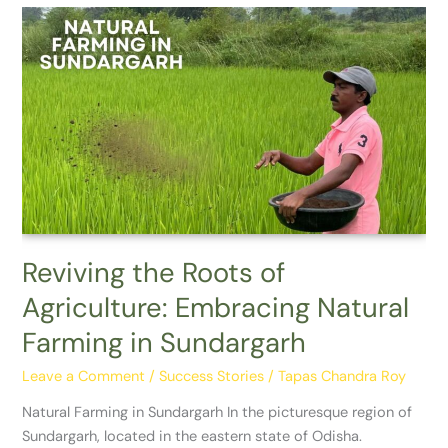
Reviving
the
Roots
of
Agriculture:
Embracing
Natural
Farming
in
Sundargarh
Reviving the Roots of
Agriculture: Embracing Natural
Farming in Sundargarh
Leave a Comment
/
Success Stories
/
Tapas Chandra Roy
Natural Farming in Sundargarh In the picturesque region of
Sundargarh, located in the eastern state of Odisha.