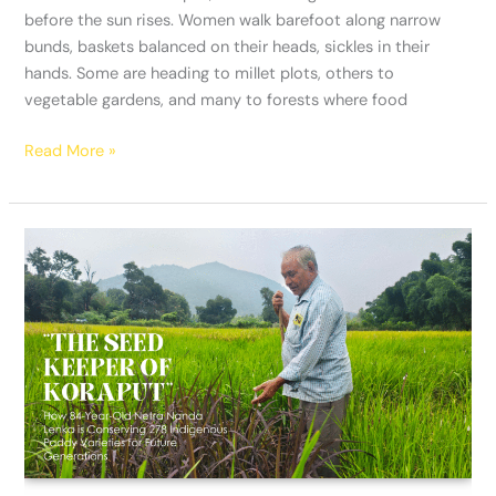
before the sun rises. Women walk barefoot along narrow
bunds, baskets balanced on their heads, sickles in their
hands. Some are heading to millet plots, others to
vegetable gardens, and many to forests where food
Read More »
“The
Seed
Keeper
of
Koraput”:
How
84-
Year-
Old
Netra