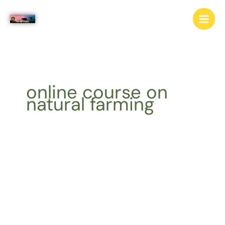
Skip
to
content
online course on
natural farming