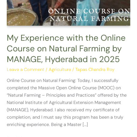
on
Natural
Farming
by
MANAGE,
My Experience with the Online
Hyderabad
Course on Natural Farming by
in
2025
MANAGE, Hyderabad in 2025
Leave a Comment
/
Agriculture
/
Tapas Chandra Roy
Online Course on Natural Farming: Today, I successfully
completed the Massive Open Online Course (MOOC) on
“Natural Farming – Principles and Practices” offered by the
National Institute of Agricultural Extension Management
(MANAGE), Hyderabad. I also received my certificate of
completion, and I must say this program has been a truly
enriching experience. Being a Master […]