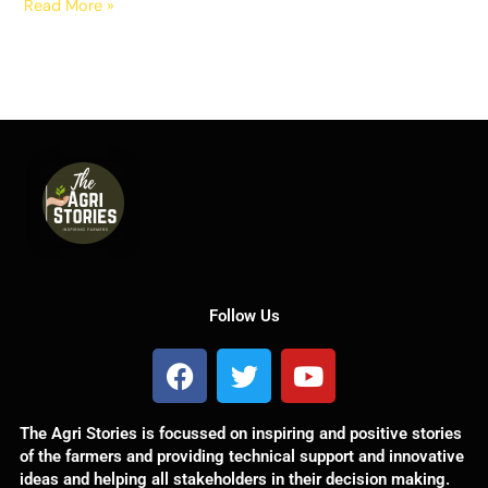
Read More »
Follow Us
F
T
Y
a
w
o
c
i
u
The Agri Stories is focussed on inspiring and positive stories
e
t
t
of the farmers and providing technical support and innovative
b
t
u
ideas and helping all stakeholders in their decision making.