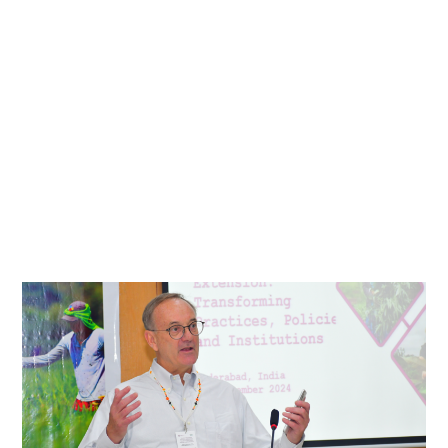
Transforming
Gender-
Responsive
Agricultural
Extension:
Reflections
and