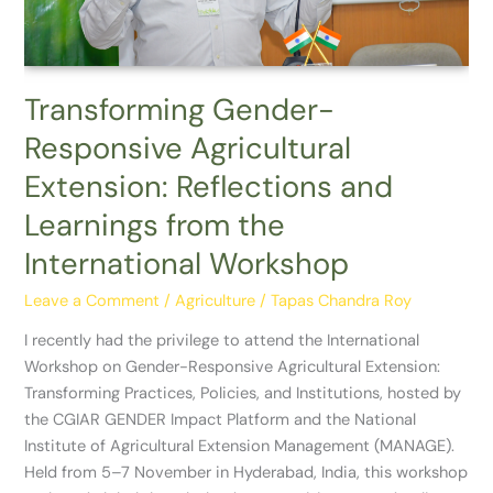
Learnings
from
the
International
Transforming Gender-
Workshop
Responsive Agricultural
Extension: Reflections and
Learnings from the
International Workshop
Leave a Comment
/
Agriculture
/
Tapas Chandra Roy
I recently had the privilege to attend the International
Workshop on Gender-Responsive Agricultural Extension:
Transforming Practices, Policies, and Institutions, hosted by
the CGIAR GENDER Impact Platform and the National
Institute of Agricultural Extension Management (MANAGE).
Held from 5–7 November in Hyderabad, India, this workshop