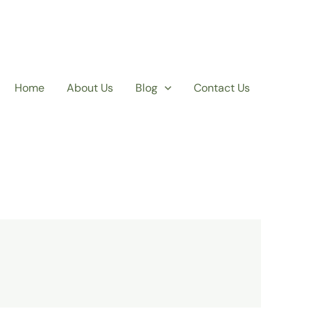
Home
About Us
Blog
Contact Us