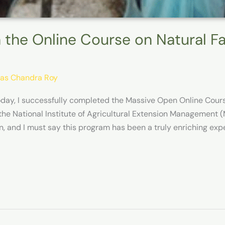
 the Online Course on Natural 
as Chandra Roy
oday, I successfully completed the Massive Open Online Cou
 the National Institute of Agricultural Extension Management
n, and I must say this program has been a truly enriching expe