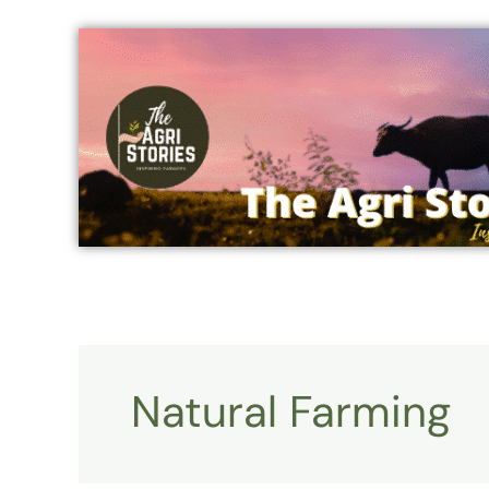
Skip
to
content
Natural Farming