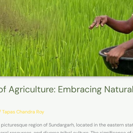
of Agriculture: Embracing Natura
/
Tapas Chandra Roy
 picturesque region of Sundargarh, located in the eastern sta
ral resources, and diverse tribal culture. The significance of t