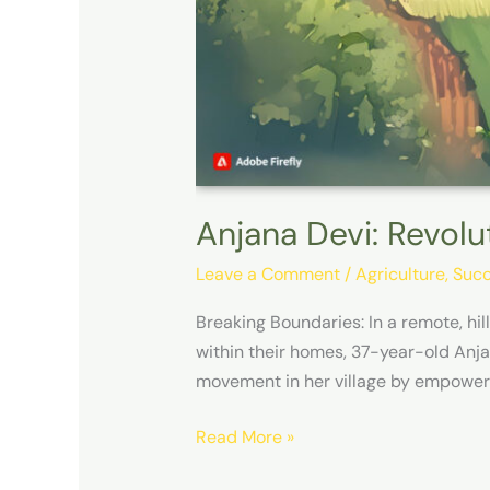
Anjana Devi: Revolu
Leave a Comment
/
Agriculture
,
Succ
Breaking Boundaries: In a remote, hi
within their homes, 37-year-old Anja
movement in her village by empower
Read More »