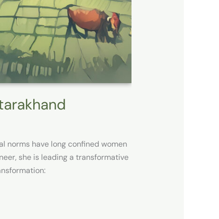
ttarakhand
ietal norms have long confined women
eer, she is leading a transformative
nsformation: