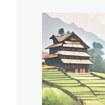
Anjana
Devi:
Revolutionizing
Agriculture
in
Mayali,
Uttarakhand