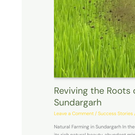
Reviving the Roots 
Sundargarh
Leave a Comment
/
Success Stories
Natural Farming in Sundargarh In the
its rich natural beauty, abundant mine