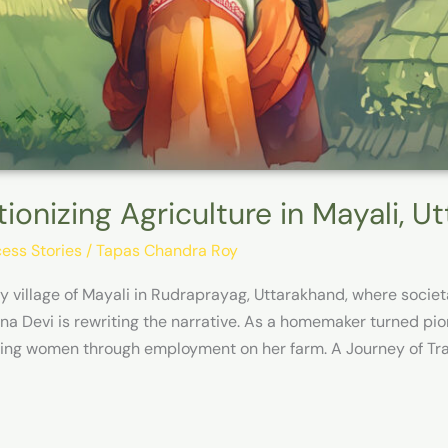
tionizing Agriculture in Mayali, U
ess Stories
/
Tapas Chandra Roy
lly village of Mayali in Rudraprayag, Uttarakhand, where soc
na Devi is rewriting the narrative. As a homemaker turned pion
ing women through employment on her farm. A Journey of Tra