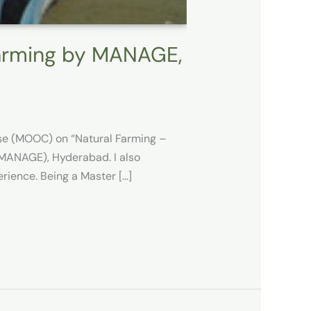
Farming by MANAGE,
rse (MOOC) on “Natural Farming –
 (MANAGE), Hyderabad. I also
rience. Being a Master […]