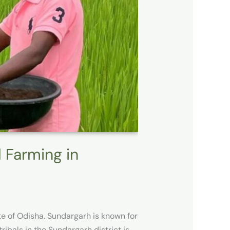
l Farming in
te of Odisha. Sundargarh is known for
ribals in the Sundargarh district is