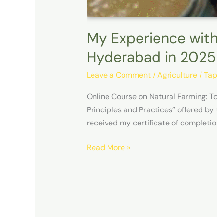
My Experience with
Hyderabad in 2025
Leave a Comment
/
Agriculture
/
Tap
Online Course on Natural Farming: T
Principles and Practices” offered by
received my certificate of completio
Read More »